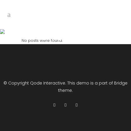
Archive
No posts were found.
© Copyright
Qode Interactive
. This demo is a part of Bridge
theme.