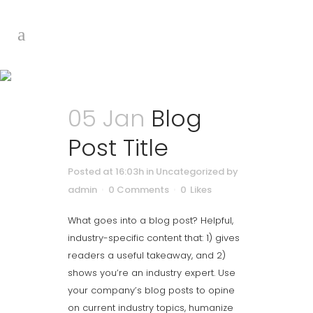
Blog
05 Jan
Blog
Post Title
Posted at 16:03h
in Uncategorized
by
admin
0 Comments
0
Likes
What goes into a blog post? Helpful,
industry-specific content that: 1) gives
readers a useful takeaway, and 2)
shows you’re an industry expert. Use
your company’s blog posts to opine
on current industry topics, humanize