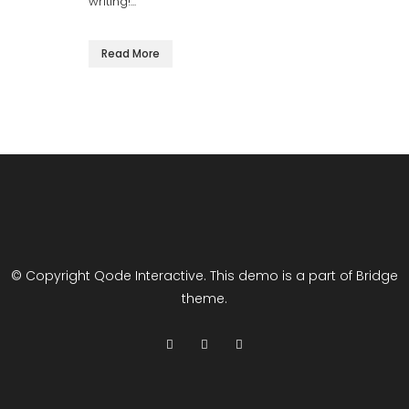
writing!...
Read More
© Copyright
Qode Interactive
. This demo is a part of Bridge
theme.