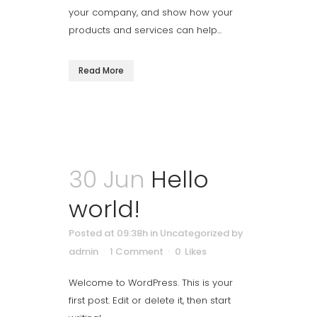
your company, and show how your
products and services can help...
Read More
30 Jun
Hello
world!
Posted at 09:38h
in
Uncategorized
by
admin
1 Comment
0
Likes
Welcome to WordPress. This is your
first post. Edit or delete it, then start